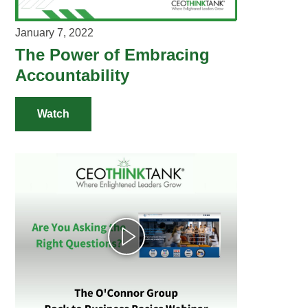
VIDEOS
January 7, 2022
YOUTUBE RESOURCES
The Power of Embracing
Accountability
A YEAR IN THE LIFE
Watch