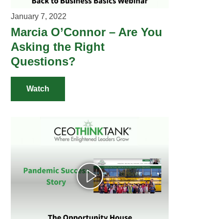
January 7, 2022
Marcia O’Connor – Are You
Asking the Right
Questions?
Watch