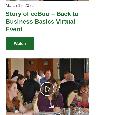
March 19, 2021
Story of eeBoo – Back to
Business Basics Virtual
Event
Watch