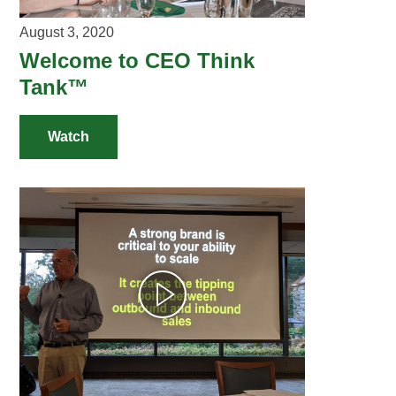
August 3, 2020
Welcome to CEO Think
Tank™
Watch