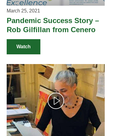
March 25, 2021
Pandemic Success Story –
Rob Gilfillan from Cenero
Watch