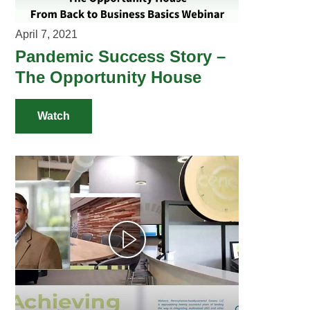
April 7, 2021
Pandemic Success Story –
The Opportunity House
Watch