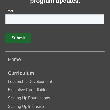
program updates.
Home
Curriculum
Leadership Development
Executive Roundtables
Scaling Up Foundations
Scaling Up Intensive