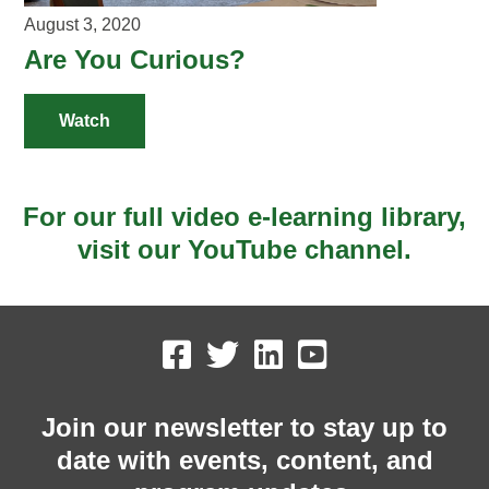
August 3, 2020
Are You Curious?
Watch
For our full video e-learning library,
visit our YouTube channel.
Join our newsletter to stay up to
date with events, content, and