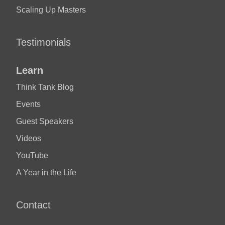
Scaling Up Masters
Testimonials
Learn
Think Tank Blog
Events
Guest Speakers
Videos
YouTube
A Year in the Life
Contact