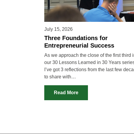
July 15, 2026
Three Foundations for
Entrepreneurial Success
As we approach the close of the first third 
our 30 Lessons Learned in 30 Years series
I’ve got 3 reflections from the last few dec
to share with…
Read More