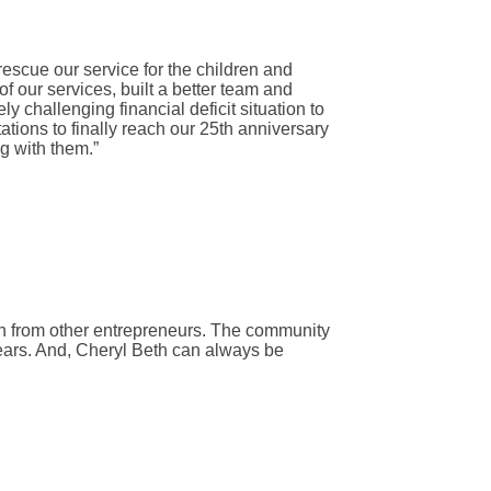
scue our service for the children and
f our services, built a better team and
 challenging financial deficit situation to
tations to finally reach our 25th anniversary
ng with them.”
n from other entrepreneurs. The community
years. And, Cheryl Beth can always be