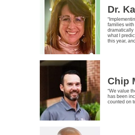
Dr. K
“Implementin
families wit
dramatically 
what I predic
this year, an
Chip 
“We value th
has been inc
counted on t