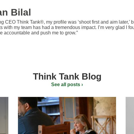
n Bilal
ng CEO Think Tank®, my profile was ‘shoot first and aim later,’ b
ts with my team has had a tremendous impact. I’m very glad I fo
e accountable and push me to grow.”
Think Tank Blog
See all posts ›