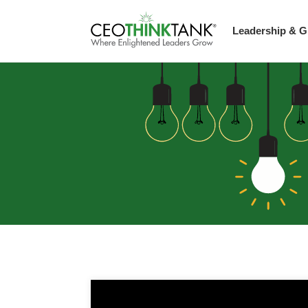
Leadership & G
Guest Thought L
Scaling Up Stra