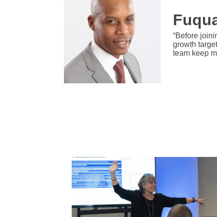
Fuqua
“Before joini
growth targe
team keep m