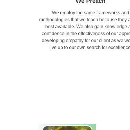
We Preach
We employ the same frameworks and
methodologies that we teach because they a
best available. We also gain knowledge 
confidence in the effectiveness of our appr
developing empathy for our client as we wo
live up to our own search for excellence