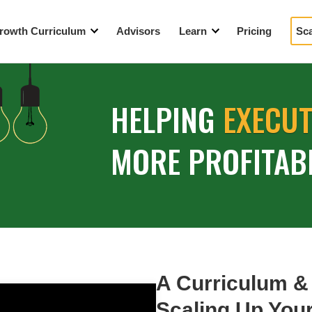
rowth Curriculum
Advisors
Learn
Pricing
Sc
eaders
Blog
tegic Growth Workshop
Events
HELPING
EXECU
How We’re Different
Videos
MORE PROFITAB
YouTube Resources
A Year in the Life
A Curriculum &
Scaling Up Yo