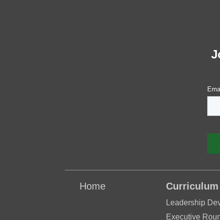
J
Home
Curriculum
Leadership De
Executive Roun