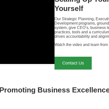
Yourself
Our Strategic Planning, Execut
Development programs, grounde
system, give CEO’s, business l
practices, tools and a curriculu
drives accountability and align
Watch the video and learn from
Contact Us
Promoting Business Excellenc