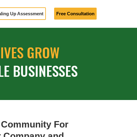
aling Up Assessment
Free Consultation
TIVES GROW
LE BUSINESSES
 Community For
ur Company and