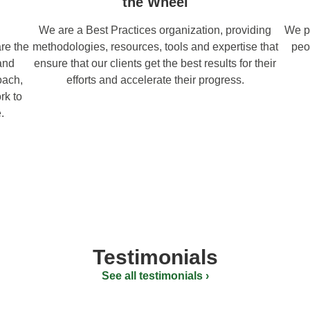
the Wheel
We are a Best Practices organization, providing
We pr
re the
methodologies, resources, tools and expertise that
peo
and
ensure that our clients get the best results for their
oach,
efforts and accelerate their progress.
rk to
.
Testimonials
See all testimonials ›