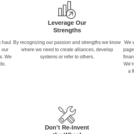
Leverage Our
Strengths
 haul
By recognizing our passion and strengths we know
We w
h our
where we need to create alliances, develop
page
rs. We
systems or refer to others.
finan
do.
We’re
a 
Don’t Re-Invent