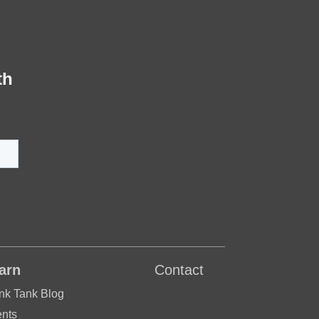
th
arn
Contact
nk Tank Blog
nts