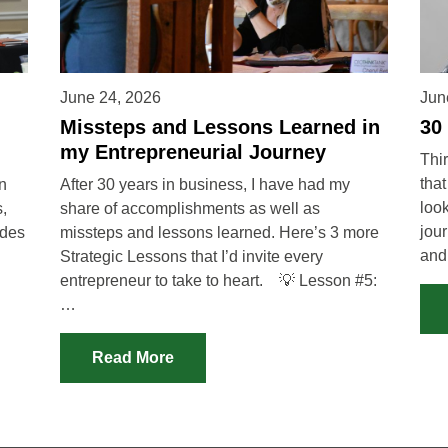
June 24, 2026
Jun
Missteps and Lessons Learned in
30
my Entrepreneurial Journey
Thir
that
in
After 30 years in business, I have had my
loo
,
share of accomplishments as well as
jou
ades
missteps and lessons learned. Here’s 3 more
an
Strategic Lessons that I’d invite every
entrepreneur to take to heart. 💡 Lesson #5:
…
Read More