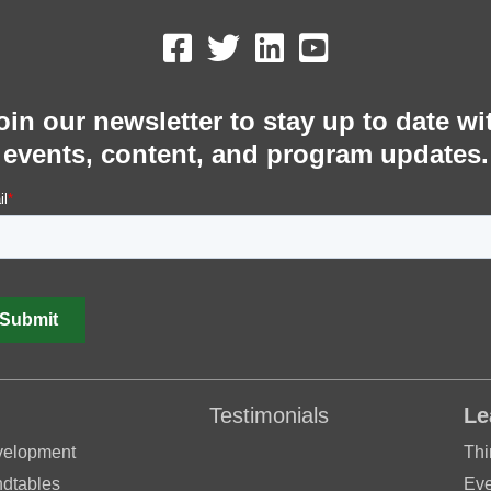
oin our newsletter to stay up to date wi
events, content, and program updates.
Testimonials
Le
velopment
Thi
dtables
Eve