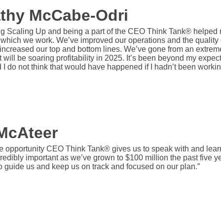
athy McCabe-Odri
g Scaling Up and being a part of the CEO Think Tank® helped re
h which we work. We’ve improved our operations and the quality o
increased our top and bottom lines. We’ve gone from an extremely
t will be soaring profitability in 2025. It’s been beyond my expec
d I do not think that would have happened if I hadn’t been worki
McAteer
e opportunity CEO Think Tank® gives us to speak with and lear
redibly important as we’ve grown to $100 million the past five 
o guide us and keep us on track and focused on our plan.”