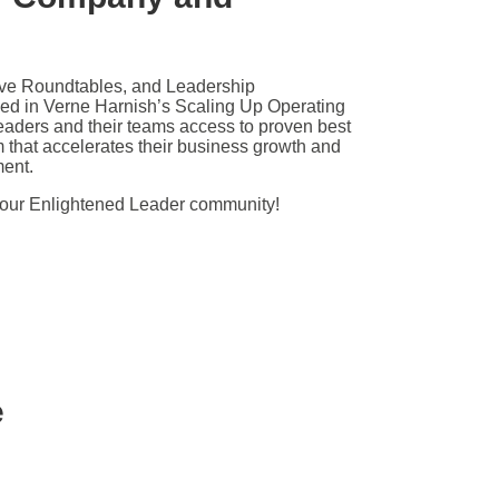
ive Roundtables, and Leadership
d in Verne Harnish’s Scaling Up Operating
eaders and their teams access to proven best
m that accelerates their business growth and
ment.
 our Enlightened Leader community!
e