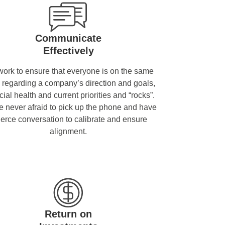
Communicate
Effectively
ork to ensure that everyone is on the same
 regarding a company’s direction and goals,
cial health and current priorities and “rocks”.
 never afraid to pick up the phone and have
fierce conversation to calibrate and ensure
alignment.
Return on