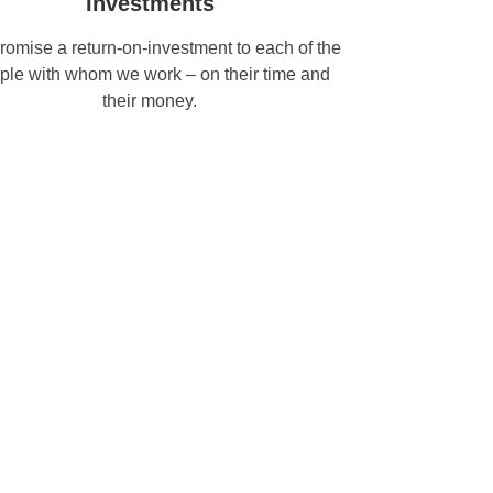
Investments
omise a return-on-investment to each of the
ple with whom we work – on their time and
their money.