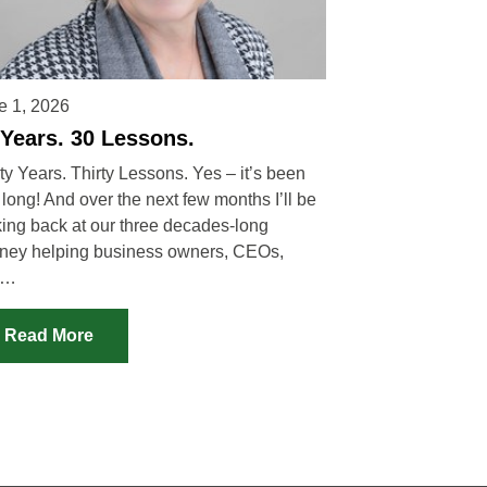
e 1, 2026
 Years. 30 Lessons.
ty Years. Thirty Lessons. Yes – it’s been
 long! And over the next few months I’ll be
king back at our three decades-long
rney helping business owners, CEOs,
d…
Read More