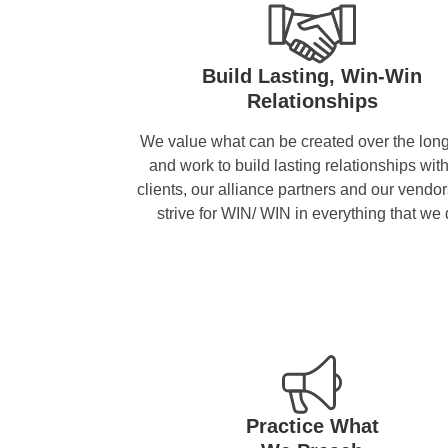
Build Lasting, Win-Win
Relationships
We value what can be created over the long
and work to build lasting relationships wit
clients, our alliance partners and our vendo
strive for WIN/ WIN in everything that we 
Practice What