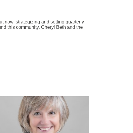
ut now, strategizing and setting quarterly
und this community. Cheryl Beth and the