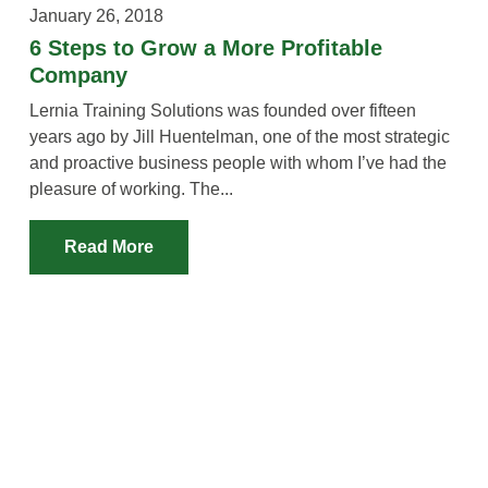
January 26, 2018
6 Steps to Grow a More Profitable
Company
Lernia Training Solutions was founded over fifteen
years ago by Jill Huentelman, one of the most strategic
and proactive business people with whom I’ve had the
pleasure of working. The...
Read More