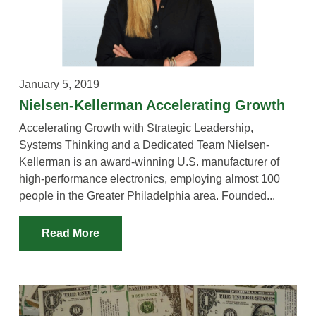
VIDEOS
YOUTUBE RESOURCES
A YEAR IN THE LIFE
January 5, 2019
Nielsen-Kellerman Accelerating Growth
Accelerating Growth with Strategic Leadership,
Systems Thinking and a Dedicated Team Nielsen-
Kellerman is an award-winning U.S. manufacturer of
high-performance electronics, employing almost 100
people in the Greater Philadelphia area. Founded...
Read More