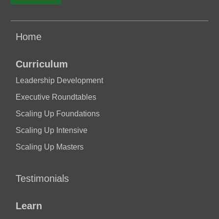
Home
Curriculum
Leadership Development
Executive Roundtables
Scaling Up Foundations
Scaling Up Intensive
Scaling Up Masters
Testimonials
Learn