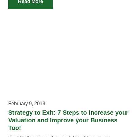
Read More
February 9, 2018
Strategy to Exit: 7 Steps to Increase your
Valuation and Improve your Business
Too!