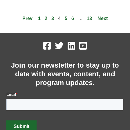
Prev
1
2
3
4
5
6
…
13
Next
Join our newsletter to stay up to
date with events, content, and
program updates.