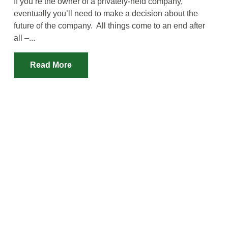
If you’re the owner of a privately-held company,
eventually you’ll need to make a decision about the
future of the company. All things come to an end after
all –...
Read More