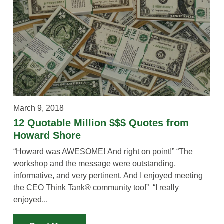
March 9, 2018
12 Quotable Million $$$ Quotes from
Howard Shore
“Howard was AWESOME! And right on point!” “The
workshop and the message were outstanding,
informative, and very pertinent. And I enjoyed meeting
the CEO Think Tank® community too!” “I really
enjoyed...