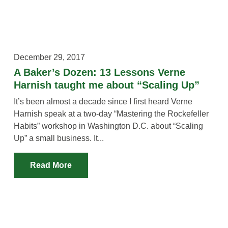
December 29, 2017
A Baker’s Dozen: 13 Lessons Verne
Harnish taught me about “Scaling Up”
It’s been almost a decade since I first heard Verne
Harnish speak at a two-day “Mastering the Rockefeller
Habits” workshop in Washington D.C. about “Scaling
Up” a small business. It...
Read More