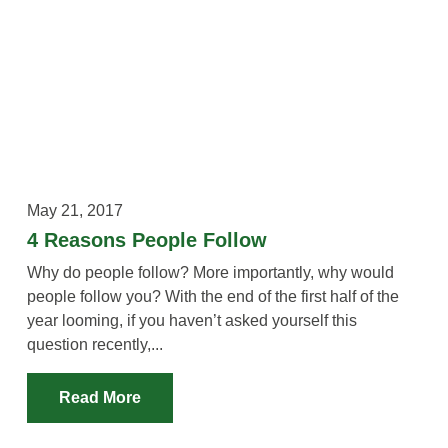
May 21, 2017
4 Reasons People Follow
Why do people follow? More importantly, why would
people follow you? With the end of the first half of the
year looming, if you haven’t asked yourself this
question recently,...
Read More