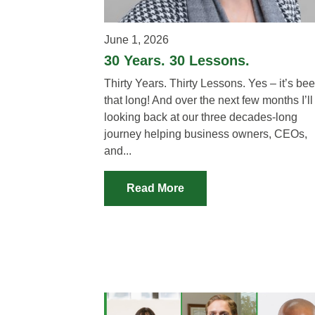
June 1, 2026
30 Years. 30 Lessons.
Thirty Years. Thirty Lessons. Yes – it’s be
that long! And over the next few months I’ll
looking back at our three decades-long
journey helping business owners, CEOs,
and...
Read More