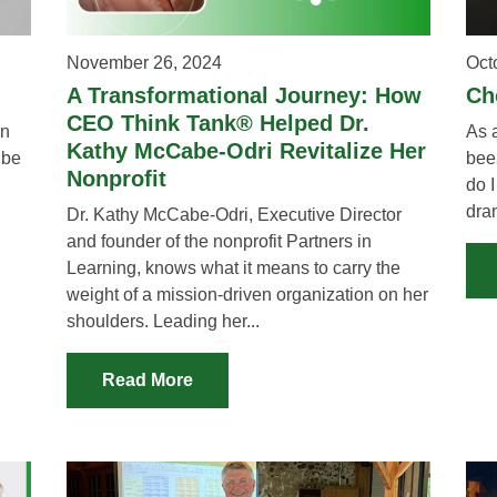
November 26, 2024
Oct
A Transformational Journey: How
Ch
CEO Think Tank® Helped Dr.
en
As 
Kathy McCabe-Odri Revitalize Her
 be
bee
Nonprofit
do I
dra
Dr. Kathy McCabe-Odri, Executive Director
and founder of the nonprofit Partners in
Learning, knows what it means to carry the
weight of a mission-driven organization on her
shoulders. Leading her...
Read More