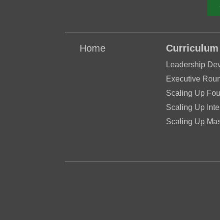
Home
Curriculum
Leadership De
Executive Roun
Scaling Up Fou
Scaling Up Inte
Scaling Up Mas