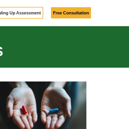
aling Up Assessment
Free Consultation
S