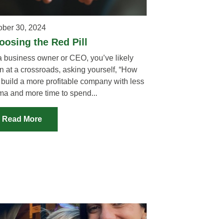
ober 30, 2024
oosing the Red Pill
a business owner or CEO, you’ve likely
n at a crossroads, asking yourself, “How
 build a more profitable company with less
ma and more time to spend...
Read More