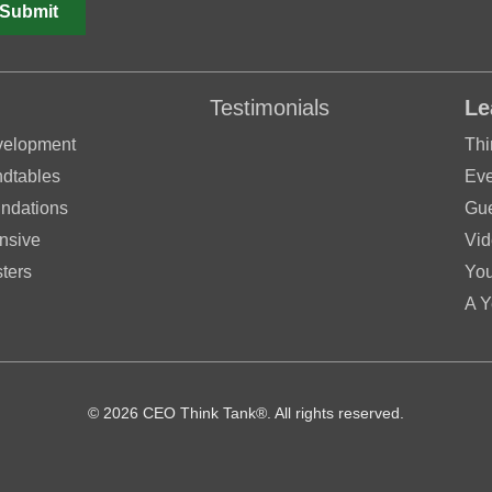
Testimonials
Le
velopment
Thi
dtables
Eve
ndations
Gue
nsive
Vid
ters
Yo
A Y
© 2026 CEO Think Tank®. All rights reserved.