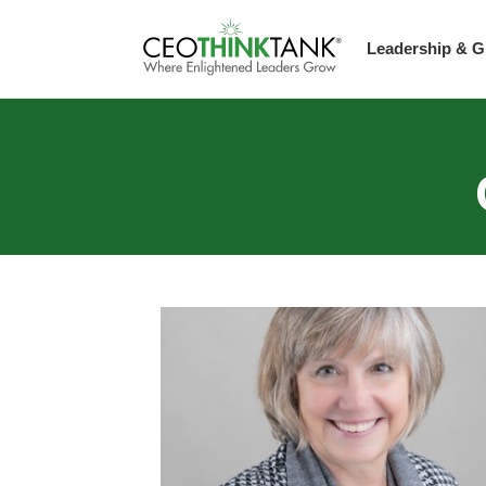
Leadership & G
Guest Thought L
Scaling Up Stra