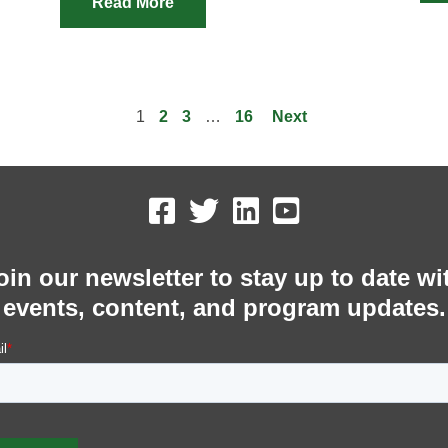
Read More
1
2
3
…
16
Next
oin our newsletter to stay up to date wi
events, content, and program updates.