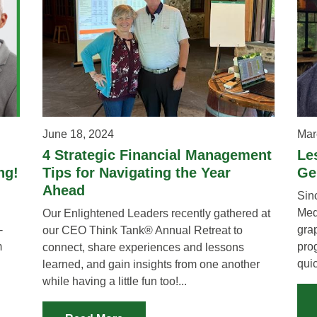
June 18, 2024
Mar
4 Strategic Financial Management
Le
ng!
Tips for Navigating the Year
Ge
Ahead
Sin
Med
Our Enlightened Leaders recently gathered at
-
gra
our CEO Think Tank® Annual Retreat to
m
prog
connect, share experiences and lessons
quic
learned, and gain insights from one another
while having a little fun too!...