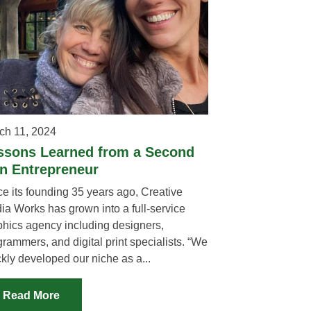
ch 11, 2024
ssons Learned from a Second
n Entrepreneur
ce its founding 35 years ago, Creative
ia Works has grown into a full-service
phics agency including designers,
rammers, and digital print specialists. “We
kly developed our niche as a...
Read More