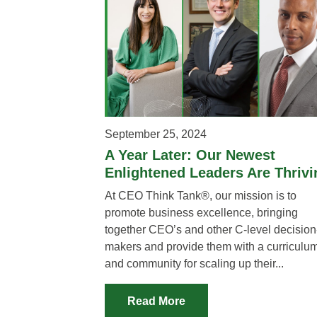
September 25, 2024
A Year Later: Our Newest
Enlightened Leaders Are Thrivi
At CEO Think Tank®, our mission is to
promote business excellence, bringing
together CEO’s and other C-level decision
makers and provide them with a curriculu
and community for scaling up their...
Read More