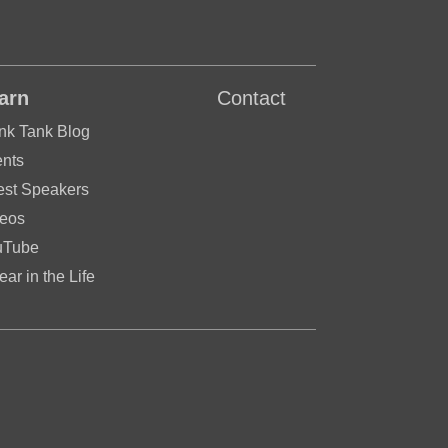
arn
Contact
nk Tank Blog
nts
st Speakers
eos
uTube
ear in the Life