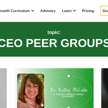
rowth Curriculum
Advisors
Learn
Pricing
Sc
eaders
Blog
topic:
tegic Growth Workshop
Events
CEO PEER GROUP
How We’re Different
Videos
YouTube Resources
A Year in the Life