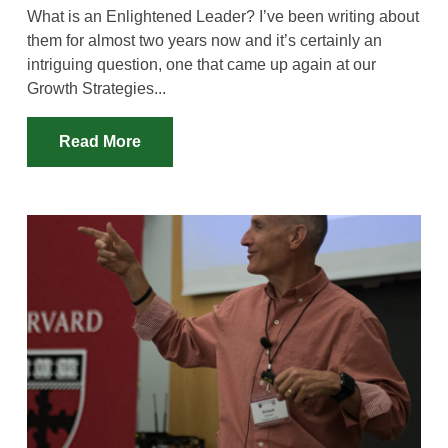
What is an Enlightened Leader? I’ve been writing about
them for almost two years now and it’s certainly an
intriguing question, one that came up again at our
Growth Strategies...
Read More