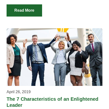
Read More
April 26, 2019
The 7 Characteristics of an Enlightened
Leader