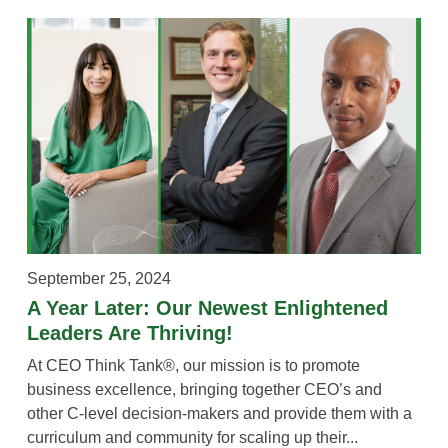
September 25, 2024
A Year Later: Our Newest Enlightened
Leaders Are Thriving!
At CEO Think Tank®, our mission is to promote
business excellence, bringing together CEO’s and
other C-level decision-makers and provide them with a
curriculum and community for scaling up their...