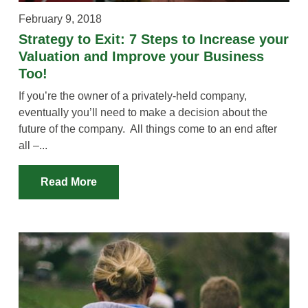
February 9, 2018
Strategy to Exit: 7 Steps to Increase your
Valuation and Improve your Business
Too!
If you’re the owner of a privately-held company,
eventually you’ll need to make a decision about the
future of the company. All things come to an end after
all –...
Read More