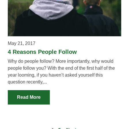
May 21, 2017
4 Reasons People Follow
Why do people follow? More importantly, why would
people follow you? With the end of the first half of the
year looming, if you haven’t asked yourself this
question recently,...
Read More