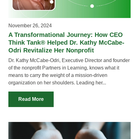
VIDEOS
YOUTUBE RESOURCES
November 26, 2024
A YEAR IN THE LIFE
A Transformational Journey: How CEO
Think Tank® Helped Dr. Kathy McCabe-
Odri Revitalize Her Nonprofit
Dr. Kathy McCabe-Odri, Executive Director and founder
of the nonprofit Partners in Learning, knows what it
means to carry the weight of a mission-driven
organization on her shoulders. Leading her...
Read More