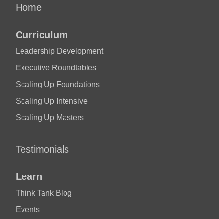
Home
Curriculum
Leadership Development
Executive Roundtables
Scaling Up Foundations
Scaling Up Intensive
Scaling Up Masters
Testimonials
Learn
Think Tank Blog
Events