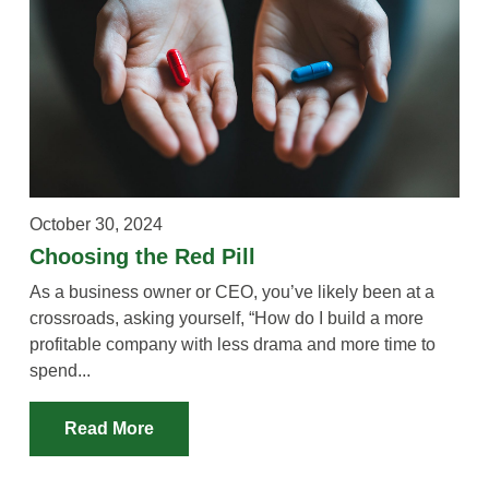
October 30, 2024
Choosing the Red Pill
As a business owner or CEO, you’ve likely been at a
crossroads, asking yourself, “How do I build a more
profitable company with less drama and more time to
spend...
Read More