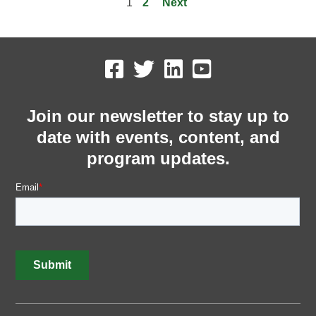
1
2
Next
Join our newsletter to stay up to
date with events, content, and
program updates.